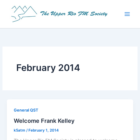
Skip
to
content
February 2014
General QST
Welcome Frank Kelley
k5atm
/
February 1, 2014