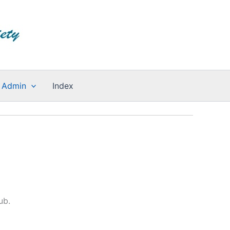
Admin
Index
ub.