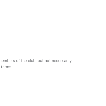
members of the club, but not necessarily
 terms.