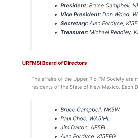
President:
Bruce Campbell, 
Vice President:
Don Wood, 
Secretary:
Alec Fordyce, KI5
Treasurer:
Michael Pendley, 
URFMSI Board of Directors
The affairs of the Upper Rio FM Society are m
residents of the State of New Mexico. Each D
Bruce Campbell, NK5W
Paul Choc, WA5IHL
Jim Dalton, AF5FI
Alec Fordyce, KI5EFG