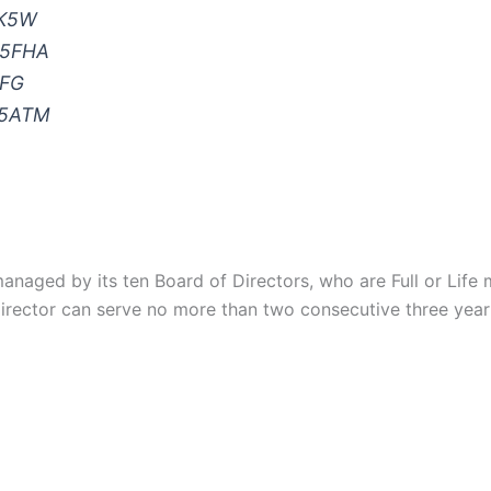
NK5W
W5FHA
EFG
K5ATM
anaged by its ten Board of Directors, who are Full or Life 
irector can serve no more than two consecutive three year