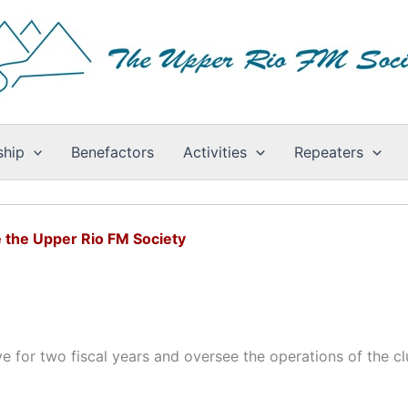
hip
Benefactors
Activities
Repeaters
 the Upper Rio FM Society
e for two fiscal years and oversee the operations of the cl