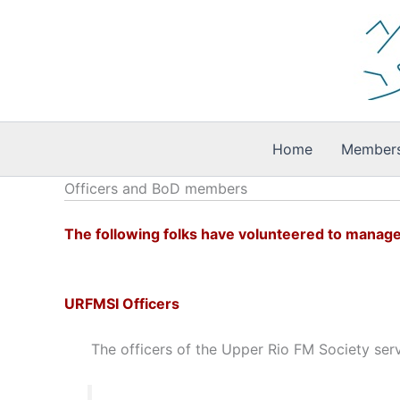
Skip
to
content
Home
Members
Officers and BoD members
The following folks have volunteered to manage
URFMSI Officers
The officers of the Upper Rio FM Society serv