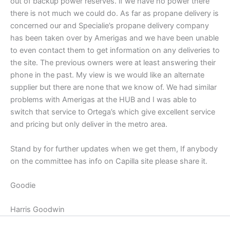
out of backup power reserves. if we have no power there
there is not much we could do. As far as propane delivery is
concerned our and Specialie’s propane delivery company
has been taken over by Amerigas and we have been unable
to even contact them to get information on any deliveries to
the site. The previous owners were at least answering their
phone in the past. My view is we would like an alternate
supplier but there are none that we know of. We had similar
problems with Amerigas at the HUB and I was able to
switch that service to Ortega’s which give excellent service
and pricing but only deliver in the metro area.
Stand by for further updates when we get them, If anybody
on the committee has info on Capilla site please share it.
Goodie
Harris Goodwin