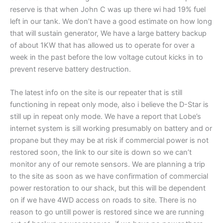
reserve is that when John C was up there wi had 19% fuel
left in our tank. We don’t have a good estimate on how long
that will sustain generator, We have a large battery backup
of about 1KW that has allowed us to operate for over a
week in the past before the low voltage cutout kicks in to
prevent reserve battery destruction.
The latest info on the site is our repeater that is still
functioning in repeat only mode, also i believe the D-Star is
still up in repeat only mode. We have a report that Lobe’s
internet system is sill working presumably on battery and or
propane but they may be at risk if commercial power is not
restored soon, the link to our site is down so we can’t
monitor any of our remote sensors. We are planning a trip
to the site as soon as we have confirmation of commercial
power restoration to our shack, but this will be dependent
on if we have 4WD access on roads to site. There is no
reason to go untill power is restored since we are running