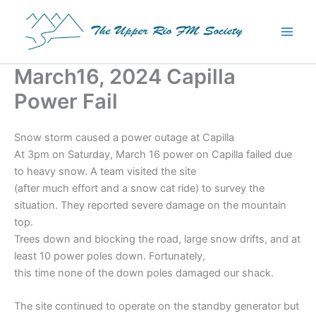
Skip
to
content
March16, 2024 Capilla
Power Fail
Snow storm caused a power outage at Capilla
At 3pm on Saturday, March 16 power on Capilla failed due
to heavy snow. A team visited the site
(after much effort and a snow cat ride) to survey the
situation. They reported severe damage on the mountain
top.
Trees down and blocking the road, large snow drifts, and at
least 10 power poles down. Fortunately,
this time none of the down poles damaged our shack.
The site continued to operate on the standby generator but