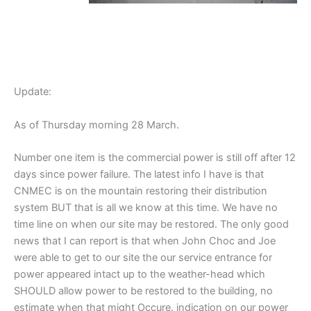
Update:
As of Thursday morning 28 March.
Number one item is the commercial power is still off after 12
days since power failure. The latest info I have is that
CNMEC is on the mountain restoring their distribution
system BUT that is all we know at this time. We have no
time line on when our site may be restored. The only good
news that I can report is that when John Choc and Joe
were able to get to our site the our service entrance for
power appeared intact up to the weather-head which
SHOULD allow power to be restored to the building, no
estimate when that might Occure. indication on our power