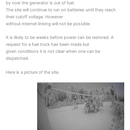
by now the generator is out of fuel.
The site will continue to run on batteries until they reach
their cutoff voltage. However
without internet linking will not be possible.
It is likely to be weeks before power can be restored. A
request for a fuel truck has been made but
given conditions it is not clear when one can be
dispatched.
Here is a picture of the site.